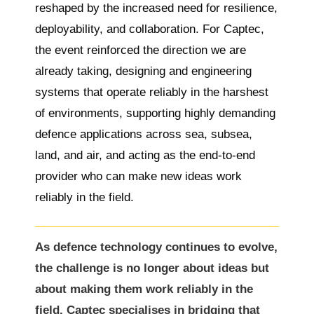
reshaped by the increased need for resilience,
deployability, and collaboration. For Captec,
the event reinforced the direction we are
already taking, designing and engineering
systems that operate reliably in the harshest
of environments, supporting highly demanding
defence applications across sea, subsea,
land, and air, and acting as the end-to-end
provider who can make new ideas work
reliably in the field.
As defence technology continues to evolve,
the challenge is no longer about ideas but
about making them work reliably in the
field. Captec specialises in bridging that