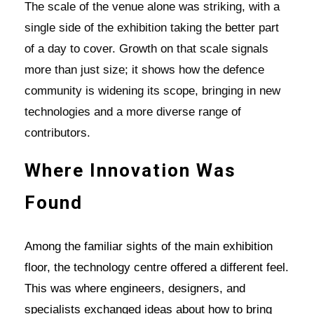
The scale of the venue alone was striking, with a
single side of the exhibition taking the better part
of a day to cover. Growth on that scale signals
more than just size; it shows how the defence
community is widening its scope, bringing in new
technologies and a more diverse range of
contributors.
Where Innovation Was
Found
Among the familiar sights of the main exhibition
floor, the technology centre offered a different feel.
This was where engineers, designers, and
specialists exchanged ideas about how to bring