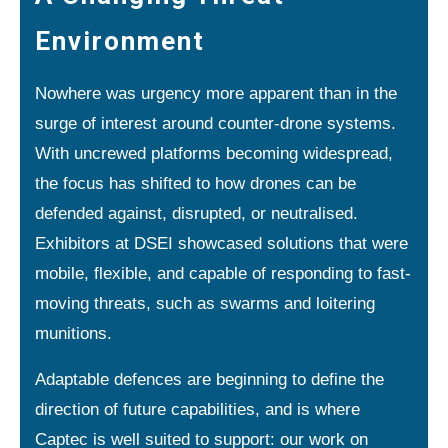
Environment
Nowhere was urgency more apparent than in the
surge of interest around counter-drone systems.
With uncrewed platforms becoming widespread,
the focus has shifted to how drones can be
defended against, disrupted, or neutralised.
Exhibitors at DSEI showcased solutions that were
mobile, flexible, and capable of responding to fast-
moving threats, such as swarms and loitering
munitions.
Adaptable defences are beginning to define the
direction of future capabilities, and is where
Captec is well suited to support: our work on