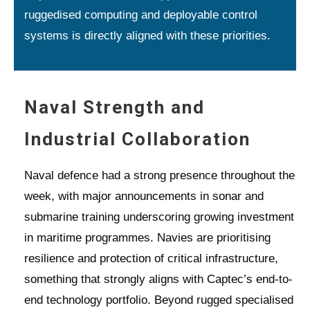
ruggedised computing and deployable control
systems is directly aligned with these priorities.
Naval Strength and
Industrial Collaboration
Naval defence had a strong presence throughout the
week, with major announcements in sonar and
submarine training underscoring growing investment
in maritime programmes. Navies are prioritising
resilience and protection of critical infrastructure,
something that strongly aligns with Captec’s end-to-
end technology portfolio. Beyond rugged specialised