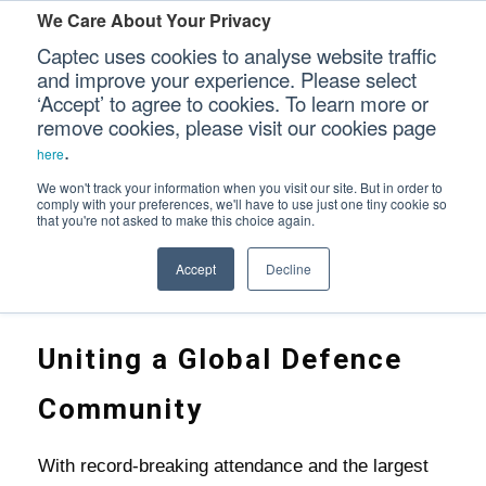
We Care About Your Privacy
Captec uses cookies to analyse website traffic
and improve your experience. Please select
‘Accept’ to agree to cookies. To learn more or
DSEI 2025: A CHANGING DEFENCE LANDS
Our Sectors
remove cookies, please visit our cookies page
.
here
Our Platforms
We won't track your information when you visit our site. But in order to
comply with your preferences, we'll have to use just one tiny cookie so
that you're not asked to make this choice again.
Our Professional Services
Home
>
Accept
Decline
DSEI 2025: A Changing Defence Landscape
Our Resources
Our Company
Uniting a Global Defence
CONTACT US
Community
With record-breaking attendance and the largest