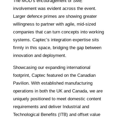
The MOD’s encouragement of SME
involvement was evident across the event.
Larger defence primes are showing greater
willingness to partner with agile, mid-sized
companies that can turn concepts into working
systems. Captec’s integration expertise sits
firmly in this space, bridging the gap between
innovation and deployment.
Showcasing our expanding international
footprint, Captec featured on the Canadian
Pavilion. With established manufacturing
operations in both the UK and Canada, we are
uniquely positioned to meet domestic content
requirements and deliver Industrial and
Technological Benefits (ITB) and offset value