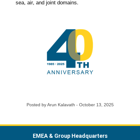
sea, air, and joint domains.
Posted by Arun Kalavath - October 13, 2025
EMEA & Group Headquarters