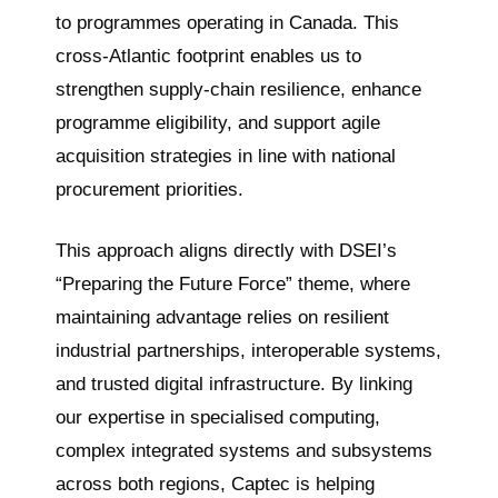
to programmes operating in Canada. This
cross-Atlantic footprint enables us to
strengthen supply-chain resilience, enhance
programme eligibility, and support agile
acquisition strategies in line with national
procurement priorities.
This approach aligns directly with DSEI’s
“Preparing the Future Force” theme, where
maintaining advantage relies on resilient
industrial partnerships, interoperable systems,
and trusted digital infrastructure. By linking
our expertise in specialised computing,
complex integrated systems and subsystems
across both regions, Captec is helping