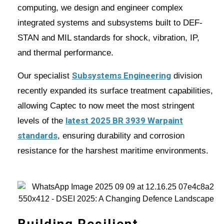
computing, we design and engineer complex
integrated systems and subsystems built to DEF-
STAN and MIL standards for shock, vibration, IP,
and thermal performance.
Subsystems Engineering
Our specialist
division
recently expanded its surface treatment capabilities,
allowing Captec to now meet the most stringent
latest 2025 BR 3939 Warpaint
levels of the
standards
, ensuring durability and corrosion
resistance for the harshest maritime environments.
Building Resilient