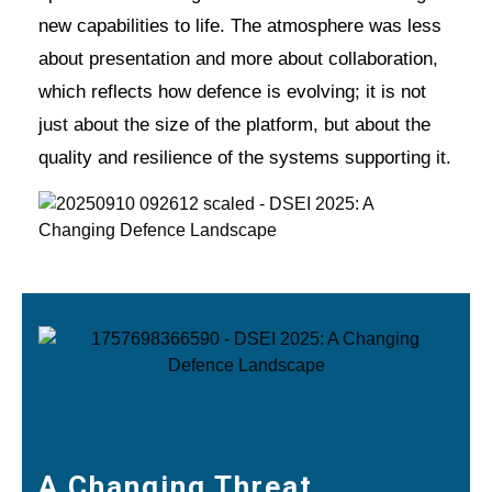
new capabilities to life. The atmosphere was less
about presentation and more about collaboration,
which reflects how defence is evolving; it is not
just about the size of the platform, but about the
quality and resilience of the systems supporting it.
A Changing Threat