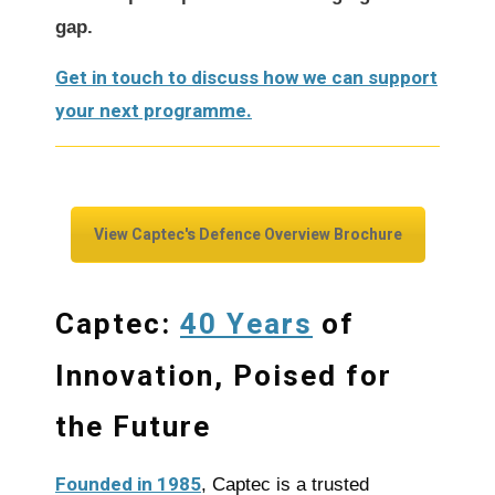
gap.
Get in touch to discuss how we can support
your next programme.
View Captec's Defence Overview Brochure
40 Years
Captec:
of
Innovation, Poised for
the Future
Founded in 1985
, Captec is a trusted