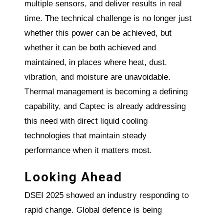
multiple sensors, and deliver results in real
time. The technical challenge is no longer just
whether this power can be achieved, but
whether it can be both achieved and
maintained, in places where heat, dust,
vibration, and moisture are unavoidable.
Thermal management is becoming a defining
capability, and Captec is already addressing
this need with direct liquid cooling
technologies that maintain steady
performance when it matters most.
Looking Ahead
DSEI 2025 showed an industry responding to
rapid change. Global defence is being