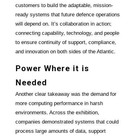
customers to build the adaptable, mission-
ready systems that future defence operations
will depend on. It’s collaboration in action;
connecting capability, technology, and people
to ensure continuity of support, compliance,
and innovation on both sides of the Atlantic.
Power Where it is
Needed
Another clear takeaway was the demand for
more computing performance in harsh
environments. Across the exhibition,
companies demonstrated systems that could
process large amounts of data, support