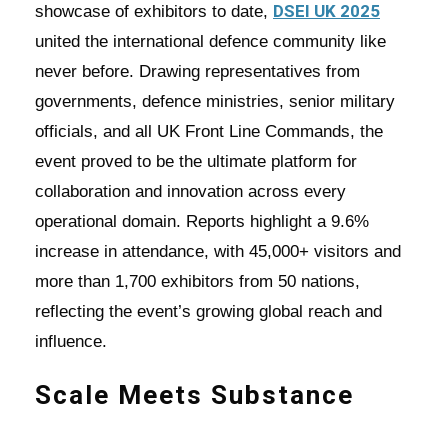
DSEI UK 2025
showcase of exhibitors to date,
united the international defence community like
never before. Drawing representatives from
governments, defence ministries, senior military
officials, and all UK Front Line Commands, the
event proved to be the ultimate platform for
collaboration and innovation across every
operational domain. Reports highlight a 9.6%
increase in attendance, with 45,000+ visitors and
more than 1,700 exhibitors from 50 nations,
reflecting the event’s growing global reach and
influence.
Scale Meets Substance