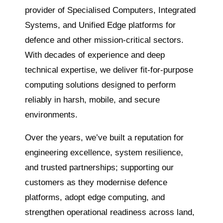
provider of Specialised Computers, Integrated
Systems, and Unified
Edge
platforms for
defence and other mission-critical sectors.
With decades of experience and deep
technical expertise, we deliver fit-for-purpose
computing solutions designed to perform
reliably in harsh, mobile, and secure
environments.
Over the years
, we’ve built a reputation for
engineering excellence, system resilience,
and trusted partnerships; supporting our
customers as they modernise defence
platforms, adopt edge computing, and
strengthen operational readiness across land,