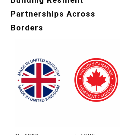
Partnerships Across
Borders