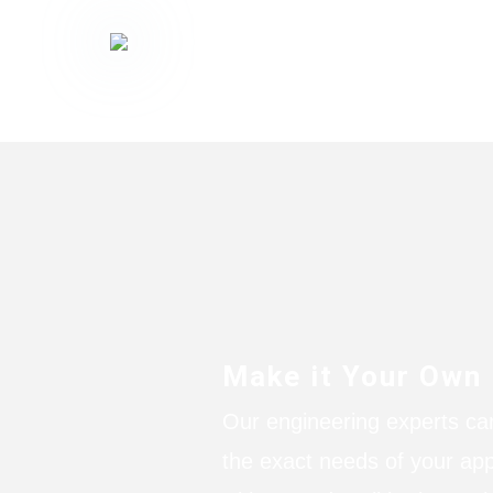
Make it Your Own
Our engineering experts ca
the exact needs of your app