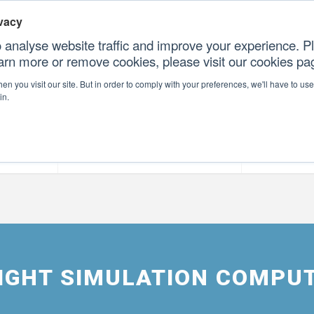
vacy
 analyse website traffic and improve your experience. Pl
earn more or remove cookies, please visit our cookies p
CONTAC
n you visit our site. But in order to comply with your preferences, we'll have to use 
in.
forms
Our Professional Services
Our Resour
FLIGHT SIMULATION COMPU