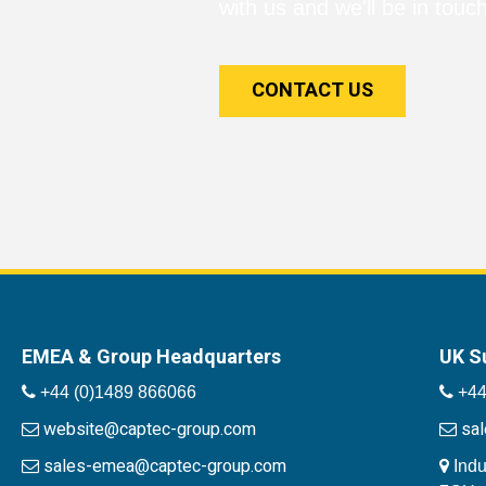
with us and we'll be in touch
CONTACT US
EMEA & Group Headquarters
UK S
+44 (0)1489 866066
+44
website@captec-group.com
sa
sales-emea@captec-group.com
Indu