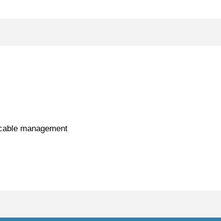
d cable management