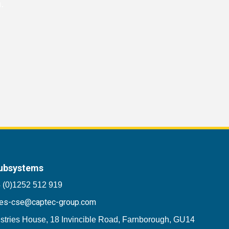
.
ubsystems
 (0)1252 512 919
les-cse@captec-group.com
stries House, 18 Invincible Road, Farnborough, GU14