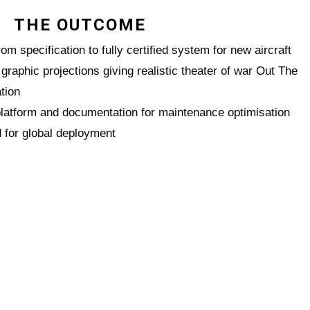
THE OUTCOME
om specification to fully certified system for new aircraft
graphic projections giving realistic theater of war Out The
tion
tform and documentation for maintenance optimisation
d for global deployment