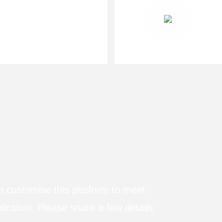
n customise this platform to meet
lication. Please share a few details