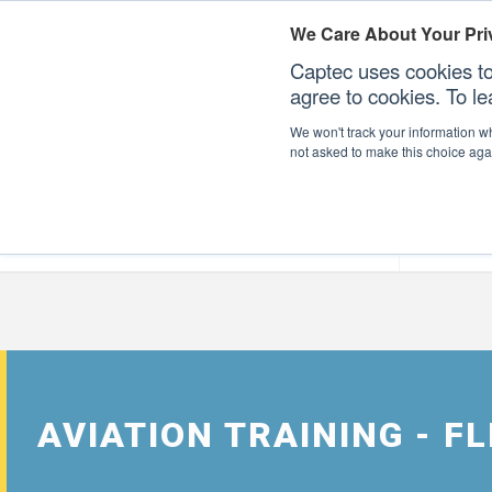
We Care About Your Pri
Captec uses cookies to
agree to cookies. To l
We won't track your information whe
not asked to make this choice aga
Our Sectors
Our Plat
AVIATION TRAINING - 