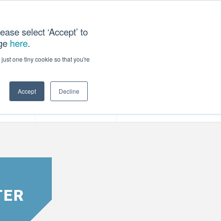
ease select ‘Accept’ to
age
here
.
T US
just one tiny cookie so that you're
Accept
Decline
ces
Our Company
TER