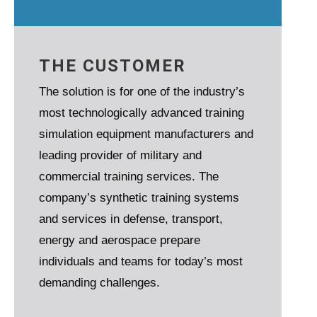
THE CUSTOMER
The solution is for one of the industry’s
most technologically advanced training
simulation equipment manufacturers and
leading provider of military and
commercial training services. The
company’s synthetic training systems
and services in defense, transport,
energy and aerospace prepare
individuals and teams for today’s most
demanding challenges.