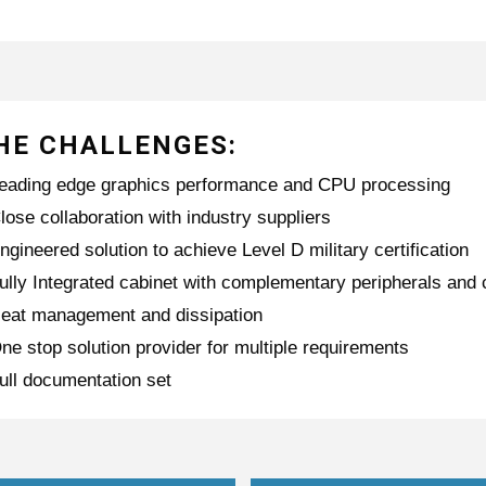
HE CHALLENGES:
eading edge graphics performance and CPU processing
lose collaboration with industry suppliers
ngineered solution to achieve Level D military certification
ully Integrated cabinet with complementary peripherals an
eat management and dissipation
ne stop solution provider for multiple requirements
ull documentation set