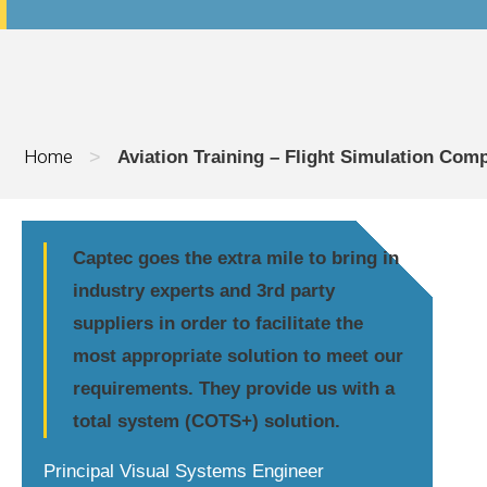
Home
>
Aviation Training – Flight Simulation Com
Captec goes the extra mile to bring in
industry experts and 3rd party
suppliers in order to facilitate the
most appropriate solution to meet our
requirements. They provide us with a
total system (COTS+) solution.
Principal Visual Systems Engineer