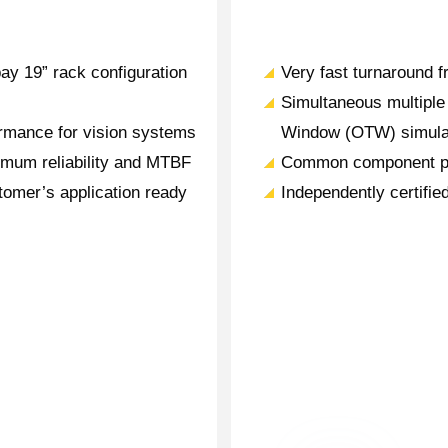
bay 19” rack configuration
Very fast turnaround fr
Simultaneous multiple 
rmance for vision systems
Window (OTW) simula
mum reliability and MTBF
Common component pla
tomer’s application ready
Independently certifie