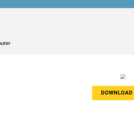
puter
DOWNLOAD 