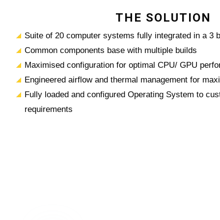
THE SOLUTION
Suite of 20 computer systems fully integrated in a 3 
Common components base with multiple builds
Maximised configuration for optimal CPU/ GPU perfo
Engineered airflow and thermal management for maxi
Fully loaded and configured Operating System to cus
requirements