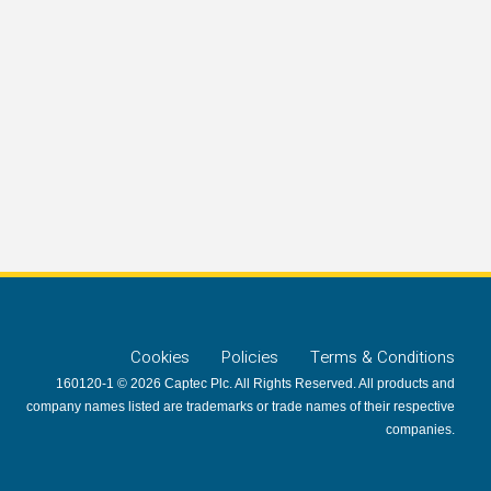
Cookies
Policies
Terms & Conditions
160120-1 © 2026 Captec Plc. All Rights Reserved. All products and
company names listed are trademarks or trade names of their respective
companies.