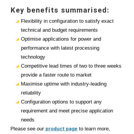
Key benefits summarised:
Flexibility in configuration to satisfy exact
technical and budget requirements
Optimise applications for power and
performance with latest processing
technology
Competitive lead times of two to three weeks
provide a faster route to market
Maximise uptime with industry-leading
reliability
Configuration options to support any
requirement and meet precise application
needs
product page
Please see our
to learn more,