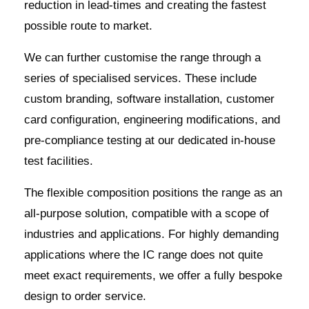
reduction in lead-times and creating the fastest
possible route to market.
We can further customise the range through a
series of specialised services. These include
custom branding, software installation, customer
card configuration, engineering modifications, and
pre-compliance testing at our dedicated in-house
test facilities.
The flexible composition positions the range as an
all-purpose solution, compatible with a scope of
industries and applications. For highly demanding
applications where the IC range does not quite
meet exact requirements, we offer a fully bespoke
design to order service.