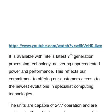
https://www.youtube.com/watch?v=w8bVeHRJlwc
th
It is available with Intel’s latest 7
generation
processing technology, delivering unprecedented
power and performance. This reflects our
commitment to offering our customers access to
the newest evolutions in specialist computing
technologies.
The units are capable of 24/7 operation and are