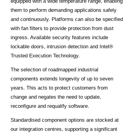
equipped with a wide temperature range, enabling
them to perform demanding applications safely
and continuously. Platforms can also be specified
with fan filters to provide protection from dust
ingress. Available security features include
lockable doors, intrusion detection and Intel®
Trusted Execution Technology.
The selection of roadmapped industrial
components extends longevity of up to seven
years. This acts to protect customers from
change and negates the need to update,
reconfigure and requalify software.
Standardised component options are stocked at
our integration centres, supporting a significant