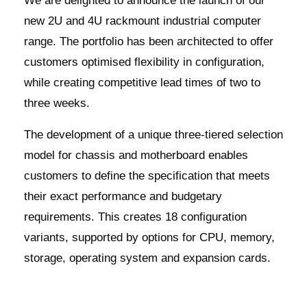
We are delighted to announce the launch of our
new 2U and 4U rackmount industrial computer
range. The portfolio has been architected to offer
customers optimised flexibility in configuration,
while creating competitive lead times of two to
three weeks.
The development of a unique three-tiered selection
model for chassis and motherboard enables
customers to define the specification that meets
their exact performance and budgetary
requirements. This creates 18 configuration
variants, supported by options for CPU, memory,
storage, operating system and expansion cards.