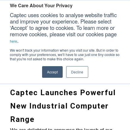
We Care About Your Privacy
Captec uses cookies to analyse website traffic
and improve your experience. Please select
‘Accept’ to agree to cookies. To learn more or
INTRODUCING OUR NEW INDUSTRIAL COM
Our Sectors
remove cookies, please visit our cookies page
.
here
Our Platforms
We won't track your information when you visit our site. But in order to
comply with your preferences, we'll have to use just one tiny cookie so
Home
that you're not asked to make this choice again.
>
Our Professional Services
Introducing Our New Industrial Computer Range
Accept
Decline
Our Resources
Captec Launches Powerful
Our Company
New Industrial Computer
CONTACT US
Range