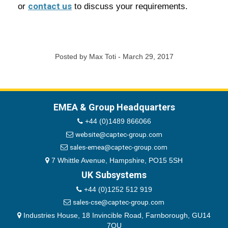
contact us
or
to discuss your requirements.
Posted by Max Toti - March 29, 2017
EMEA & Group Headquarters
+44 (0)1489 866066
website@captec-group.com
sales-emea@captec-group.com
7 Whittle Avenue, Hampshire, PO15 5SH
UK Subsystems
+44 (0)1252 512 919
sales-cse@captec-group.com
Industries House, 18 Invincible Road, Farnborough, GU14
7QU