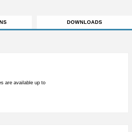
ONS
DOWNLOADS
s are available up to