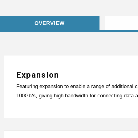
OVERVIEW
Expansion
Featuring expansion to enable a range of additional c
100Gb/s, giving high bandwidth for connecting data 