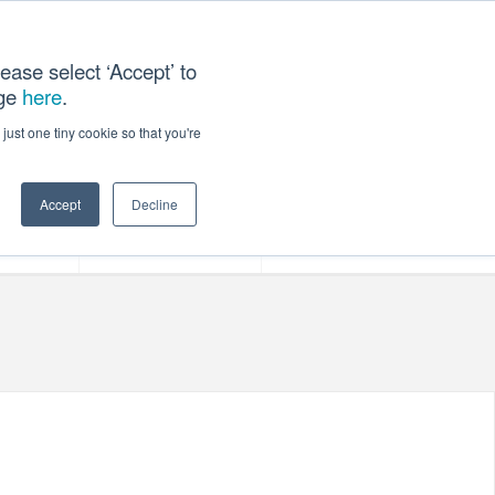
ease select ‘Accept’ to
age
here
.
T US
just one tiny cookie so that you're
Accept
Decline
ces
Our Company