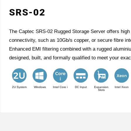
SRS-02
The Captec SRS-02 Rugged Storage Server offers high pr
connectivity, such as 10Gb/s copper, or secure fibre in
Enhanced EMI filtering combined with a rugged alumin
designed, built, and formally qualified to meet your exa
2U System
Windows
Intel Core i
DC Input
Expansion
Intel Xeon
Slots