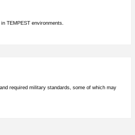
use in TEMPEST environments.
 and required military standards, some of which may