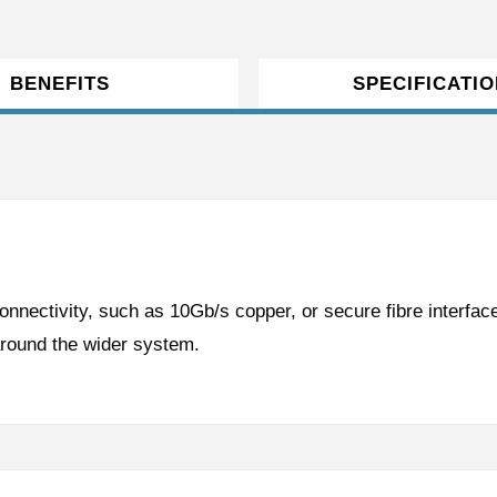
BENEFITS
SPECIFICATI
onnectivity, such as 10Gb/s copper, or secure fibre interface
around the wider system.