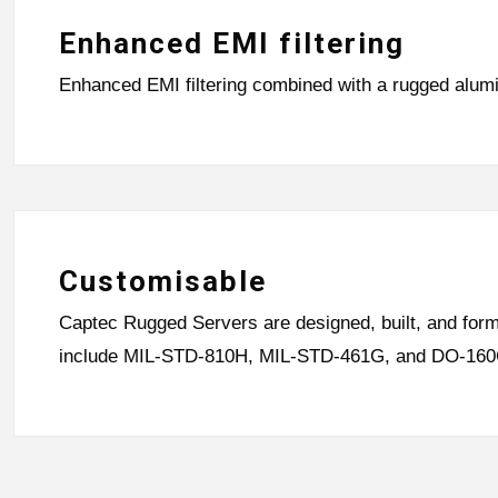
Enhanced EMI filtering
Enhanced EMI filtering combined with a rugged alum
Customisable
Captec Rugged Servers are designed, built, and forma
include MIL-STD-810H, MIL-STD-461G, and DO-160G, 