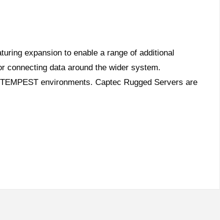
ring expansion to enable a range of additional
for connecting data around the wider system.
e in TEMPEST environments. Captec Rugged Servers are