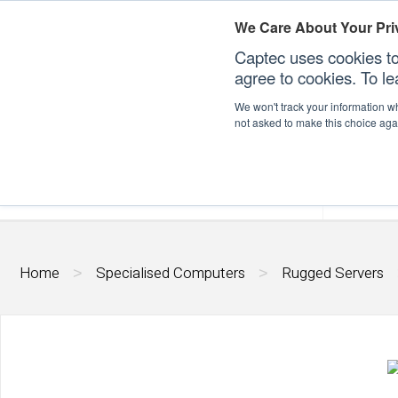
We Care About Your Pri
Captec uses cookies to
agree to cookies. To l
We won't track your information whe
not asked to make this choice aga
Our Sectors
Our Plat
Home
Specialised Computers
Rugged Servers
>
>