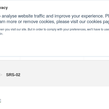
vacy
 analyse website traffic and improve your experience. Pl
earn more or remove cookies, please visit our cookies p
CONTAC
n you visit our site. But in order to comply with your preferences, we'll have to use 
in.
forms
Our Professional Services
Our Resour
>
SRS-02