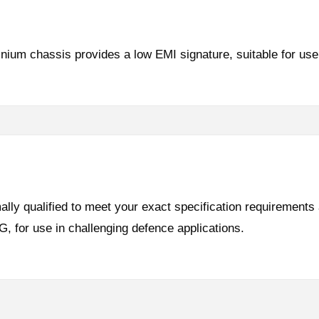
inium chassis provides a low EMI signature, suitable for 
lly qualified to meet your exact specification requirements
for use in challenging defence applications.