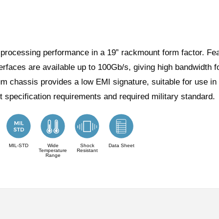
ocessing performance in a 19” rackmount form factor. Featu
terfaces are available up to 100Gb/s, giving high bandwidth 
ium chassis provides a low EMI signature, suitable for us
ct specification requirements and required military standard.
MIL-STD
Wide
Shock
Data Sheet
Temperature
Resistant
Range